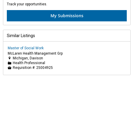
Track your opportunities.
My Submissions
Similar Listings
Master of Social Work
McLaren Health Management Grp
Michigan, Davison

Health Professional
📁
Requisition #:
25004925
