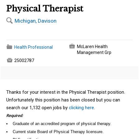
Physical Therapist
🔍
Michigan, Davison
💼
📁
McLaren Health
Health Professional
Management Grp

25002787
Thanks for your interest in the Physical Therapist position.
Unfortunately this position has been closed but you can
search our 1,132 open jobs by
clicking here
.
Required:
• Graduate of an accredited program of physical therapy.
• Current state Board of Physical Therapy licensure.