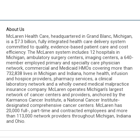
About Us
McLaren Health Care, headquartered in Grand Blanc, Michigan,
is a $7.3 billion, fully integrated health care delivery system
committed to quality, evidence-based patient care and cost
efficiency. The McLaren system includes 12 hospitals in
Michigan, ambulatory surgery centers, imaging centers, a 640-
member employed primary and specialty care physician
network, commercial and Medicaid HMOs covering more than
732,838 lives in Michigan and Indiana, home health, infusion
and hospice providers, pharmacy services, a clinical
laboratory network and a wholly owned medical malpractice
insurance company. McLaren operates Michigan’s largest
network of cancer centers and providers, anchored by the
Karmanos Cancer Institute, a National Cancer Institute-
designated comprehensive cancer centers. McLaren has
20,000 full-, part-time and contracted employees and more
than 113,000 network providers throughout Michigan, Indiana
and Ohio.