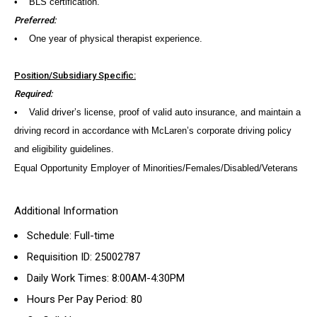
• BLS certification.
Preferred:
• One year of physical therapist experience.
Position/Subsidiary Specific:
Required:
• Valid driver’s license, proof of valid auto insurance, and maintain a
driving record in accordance with McLaren’s corporate driving policy
and eligibility guidelines.
Equal Opportunity Employer of Minorities/Females/Disabled/Veterans
Additional Information
Schedule: Full-time
Requisition ID: 25002787
Daily Work Times: 8:00AM-4:30PM
Hours Per Pay Period: 80