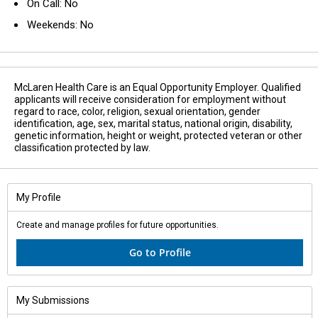
On Call: No
Weekends: No
McLaren Health Care is an Equal Opportunity Employer. Qualified
applicants will receive consideration for employment without
regard to race, color, religion, sexual orientation, gender
identification, age, sex, marital status, national origin, disability,
genetic information, height or weight, protected veteran or other
classification protected by law.
My Profile
Create and manage profiles for future opportunities.
Go to Profile
My Submissions