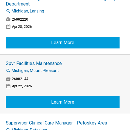
Department
🔍
Michigan, Lansing

26002220
📅
Apr 28, 2026
Learn More
Spvr Facilities Maintenance
🔍
Michigan, Mount Pleasant

26002144
📅
Apr 22, 2026
Learn More
Supervisor Clinical Care Manager - Petoskey Area