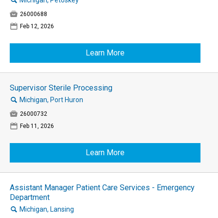
🔍
Michigan, Petoskey

26000688
📅
Feb 12, 2026
Learn More
Supervisor Sterile Processing
🔍
Michigan, Port Huron

26000732
📅
Feb 11, 2026
Learn More
Assistant Manager Patient Care Services - Emergency
Department
🔍
Michigan, Lansing