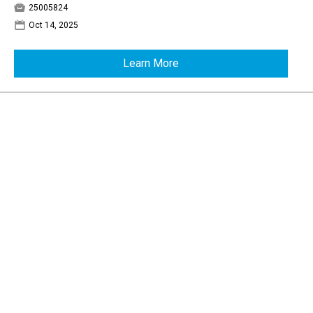

25005824
📅
Oct 14, 2025
Learn More