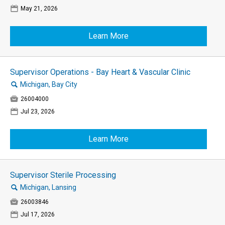
📅
May 21, 2026
Learn More
Supervisor Operations - Bay Heart & Vascular Clinic
🔍
Michigan, Bay City

26004000
📅
Jul 23, 2026
Learn More
Supervisor Sterile Processing
🔍
Michigan, Lansing

26003846
📅
Jul 17, 2026