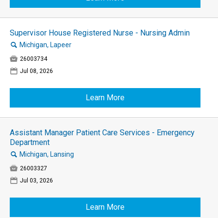
Supervisor House Registered Nurse - Nursing Admin
🔍
Michigan, Lapeer

26003734
📅
Jul 08, 2026
Learn More
Assistant Manager Patient Care Services - Emergency
Department
🔍
Michigan, Lansing

26003327
📅
Jul 03, 2026
Learn More