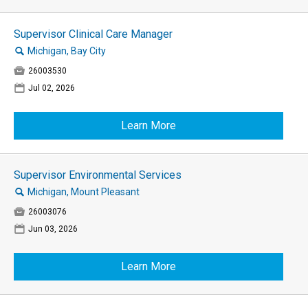
Supervisor Clinical Care Manager
🔍
Michigan, Bay City

26003530
📅
Jul 02, 2026
Learn More
Supervisor Environmental Services
🔍
Michigan, Mount Pleasant

26003076
📅
Jun 03, 2026
Learn More