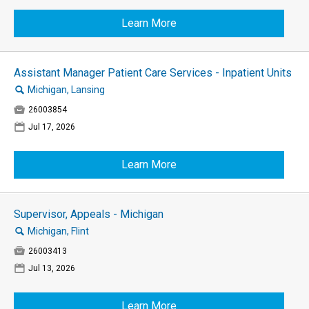
Learn More
Assistant Manager Patient Care Services - Inpatient Units
🔍
Michigan, Lansing

26003854
📅
Jul 17, 2026
Learn More
Supervisor, Appeals - Michigan
🔍
Michigan, Flint

26003413
📅
Jul 13, 2026
Learn More