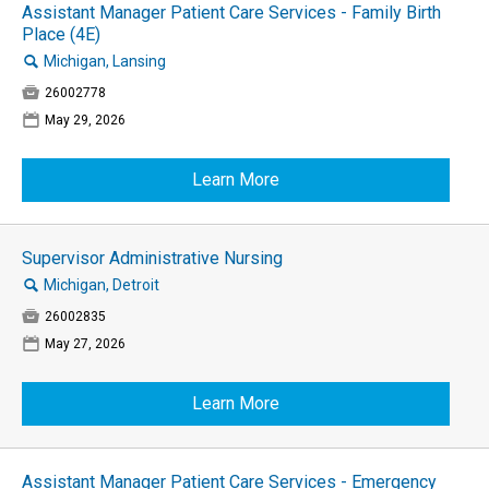
Assistant Manager Patient Care Services - Family Birth
Place (4E)
🔍
Michigan, Lansing

26002778
📅
May 29, 2026
Learn More
Supervisor Administrative Nursing
🔍
Michigan, Detroit

26002835
📅
May 27, 2026
Learn More
Assistant Manager Patient Care Services - Emergency