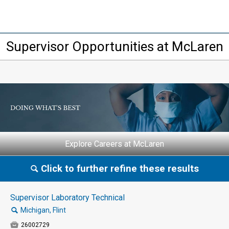
Supervisor Opportunities at McLaren
Explore Careers at McLaren
Click to further refine these results
🔍
Supervisor Laboratory Technical
🔍
Michigan, Flint

26002729