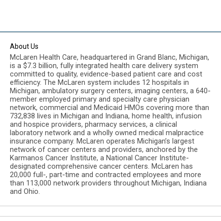
About Us
McLaren Health Care, headquartered in Grand Blanc, Michigan,
is a $7.3 billion, fully integrated health care delivery system
committed to quality, evidence-based patient care and cost
efficiency. The McLaren system includes 12 hospitals in
Michigan, ambulatory surgery centers, imaging centers, a 640-
member employed primary and specialty care physician
network, commercial and Medicaid HMOs covering more than
732,838 lives in Michigan and Indiana, home health, infusion
and hospice providers, pharmacy services, a clinical
laboratory network and a wholly owned medical malpractice
insurance company. McLaren operates Michigan’s largest
network of cancer centers and providers, anchored by the
Karmanos Cancer Institute, a National Cancer Institute-
designated comprehensive cancer centers. McLaren has
20,000 full-, part-time and contracted employees and more
than 113,000 network providers throughout Michigan, Indiana
and Ohio.