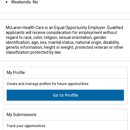
Weekends: No
McLaren Health Care is an Equal Opportunity Employer. Qualified
applicants will receive consideration for employment without
regard to race, color, religion, sexual orientation, gender
identification, age, sex, marital status, national origin, disability,
genetic information, height or weight, protected veteran or other
classification protected by law.
My Profile
Create and manage profiles for future opportunities.
Go to Profile
My Submissions
Track your opportunities.