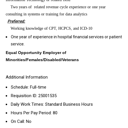
·
Two years of
related revenue cycle experience or one year
consulting in systems or training for data analytics
Preferred:
·
Working knowledge of CPT, HCPCS, and ICD-10
One year of experience in hospital financial services or patient
service.
Equal Opportunity Employer of
Minorities/Females/Disabled/Veterans
Additional Information
Schedule: Full-time
Requisition ID: 25001535
Daily Work Times: Standard Business Hours
Hours Per Pay Period: 80
On Call: No