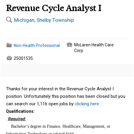
Revenue Cycle Analyst I
🔍
Michigan, Shelby Township
💼
📁
McLaren Health Care
Non-Health Professional
Corp

25001535
Thanks for your interest in the Revenue Cycle Analyst I
position. Unfortunately this position has been closed but you
can search our 1,116 open jobs by
clicking here
.
Qualifications:
Required:
·
Bachelor’s degree in Finance, Healthcare, Management, or
Information Technology or related field