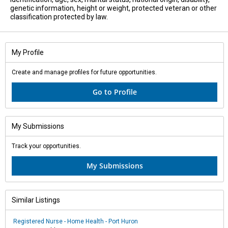
genetic information, height or weight, protected veteran or other
classification protected by law.
My Profile
Create and manage profiles for future opportunities.
Go to Profile
My Submissions
Track your opportunities.
My Submissions
Similar Listings
Registered Nurse - Home Health - Port Huron