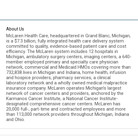
About Us
McLaren Health Care, headquartered in Grand Blanc, Michigan,
is a $7.3 billion, fully integrated health care delivery system
committed to quality, evidence-based patient care and cost
efficiency. The McLaren system includes 12 hospitals in
Michigan, ambulatory surgery centers, imaging centers, a 640-
member employed primary and specialty care physician
network, commercial and Medicaid HMOs covering more than
732,838 lives in Michigan and Indiana, home health, infusion
and hospice providers, pharmacy services, a clinical
laboratory network and a wholly owned medical malpractice
insurance company. McLaren operates Michigan’s largest
network of cancer centers and providers, anchored by the
Karmanos Cancer Institute, a National Cancer Institute-
designated comprehensive cancer centers. McLaren has
20,000 full-, part-time and contracted employees and more
than 113,000 network providers throughout Michigan, Indiana
and Ohio.