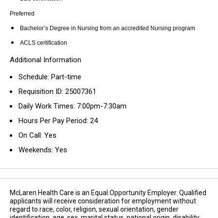
Preferred
Bachelor’s Degree in Nursing from an accredited Nursing program
ACLS certification
Additional Information
Schedule: Part-time
Requisition ID: 25007361
Daily Work Times: 7:00pm-7:30am
Hours Per Pay Period: 24
On Call: Yes
Weekends: Yes
McLaren Health Care is an Equal Opportunity Employer. Qualified
applicants will receive consideration for employment without
regard to race, color, religion, sexual orientation, gender
identification, age, sex, marital status, national origin, disability,