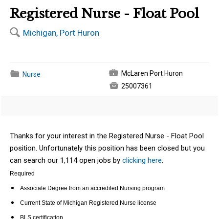
Registered Nurse - Float Pool
🔍
Michigan, Port Huron
💼
📁
McLaren Port Huron
Nurse

25007361
Thanks for your interest in the Registered Nurse - Float Pool
position. Unfortunately this position has been closed but you
can search our 1,114 open jobs by
clicking here
.
Required
Associate Degree from an accredited Nursing program
Current State of Michigan Registered Nurse license
BLS certification