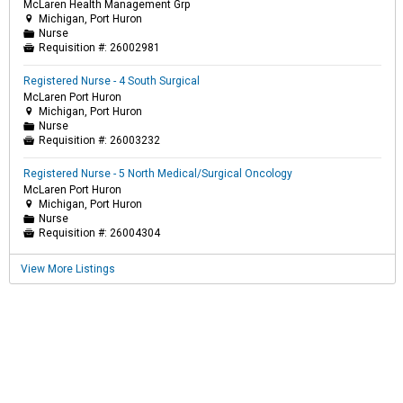
McLaren Health Management Grp
Michigan, Port Huron

Nurse
📁
Requisition #:
26002981

Registered Nurse - 4 South Surgical
McLaren Port Huron
Michigan, Port Huron

Nurse
📁
Requisition #:
26003232

Registered Nurse - 5 North Medical/Surgical Oncology
McLaren Port Huron
Michigan, Port Huron

Nurse
📁
Requisition #:
26004304

View More Listings