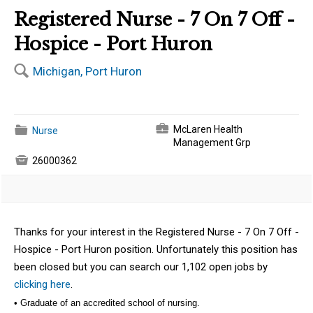
Registered Nurse - 7 On 7 Off -
Hospice - Port Huron
🔍
Michigan, Port Huron
💼
📁
McLaren Health
Nurse
Management Grp

26000362
Thanks for your interest in the Registered Nurse - 7 On 7 Off -
Hospice - Port Huron position. Unfortunately this position has
been closed but you can search our 1,102 open jobs by
clicking here
.
• Graduate of an accredited school of nursing.