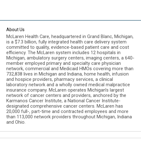
About Us
McLaren Health Care, headquartered in Grand Blanc, Michigan,
is a $7.3 billion, fully integrated health care delivery system
committed to quality, evidence-based patient care and cost
efficiency. The McLaren system includes 12 hospitals in
Michigan, ambulatory surgery centers, imaging centers, a 640-
member employed primary and specialty care physician
network, commercial and Medicaid HMOs covering more than
732,838 lives in Michigan and Indiana, home health, infusion
and hospice providers, pharmacy services, a clinical
laboratory network and a wholly owned medical malpractice
insurance company. McLaren operates Michigan’s largest
network of cancer centers and providers, anchored by the
Karmanos Cancer Institute, a National Cancer Institute-
designated comprehensive cancer centers. McLaren has
20,000 full-, part-time and contracted employees and more
than 113,000 network providers throughout Michigan, Indiana
and Ohio.