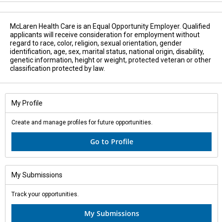
McLaren Health Care is an Equal Opportunity Employer. Qualified
applicants will receive consideration for employment without
regard to race, color, religion, sexual orientation, gender
identification, age, sex, marital status, national origin, disability,
genetic information, height or weight, protected veteran or other
classification protected by law.
My Profile
Create and manage profiles for future opportunities.
Go to Profile
My Submissions
Track your opportunities.
My Submissions