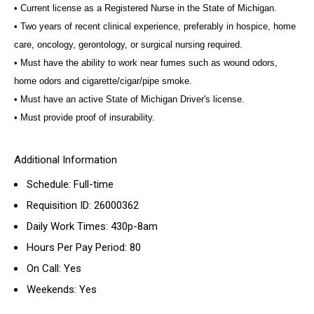
• Current license as a Registered Nurse in the State of Michigan.
• Two years of recent clinical experience, preferably in hospice, home
care, oncology, gerontology, or surgical nursing required.
• Must have the ability to work near fumes such as wound odors,
home odors and cigarette/cigar/pipe smoke.
• Must have an active State of Michigan Driver's license.
• Must provide proof of insurability.
Additional Information
Schedule: Full-time
Requisition ID: 26000362
Daily Work Times: 430p-8am
Hours Per Pay Period: 80
On Call: Yes
Weekends: Yes