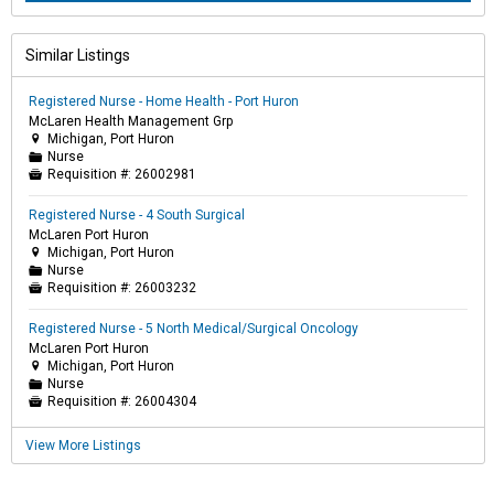
Similar Listings
Registered Nurse - Home Health - Port Huron
McLaren Health Management Grp
Michigan, Port Huron

Nurse
📁
Requisition #:
26002981

Registered Nurse - 4 South Surgical
McLaren Port Huron
Michigan, Port Huron

Nurse
📁
Requisition #:
26003232

Registered Nurse - 5 North Medical/Surgical Oncology
McLaren Port Huron
Michigan, Port Huron

Nurse
📁
Requisition #:
26004304

View More Listings