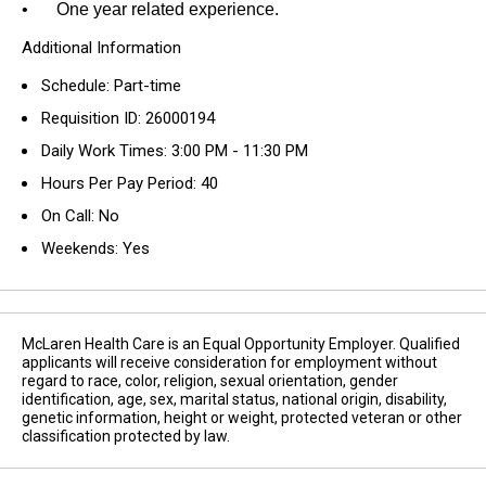
•
One year related experience.
Additional Information
Schedule: Part-time
Requisition ID: 26000194
Daily Work Times: 3:00 PM - 11:30 PM
Hours Per Pay Period: 40
On Call: No
Weekends: Yes
McLaren Health Care is an Equal Opportunity Employer. Qualified
applicants will receive consideration for employment without
regard to race, color, religion, sexual orientation, gender
identification, age, sex, marital status, national origin, disability,
genetic information, height or weight, protected veteran or other
classification protected by law.