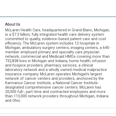
About Us
McLaren Health Care, headquartered in Grand Blanc, Michigan,
is a $7.3 billion, fully integrated health care delivery system
committed to quality, evidence-based patient care and cost
efficiency. The McLaren system includes 12 hospitals in
Michigan, ambulatory surgery centers, imaging centers, a 640-
member employed primary and specialty care physician
network, commercial and Medicaid HMOs covering more than
732,838 lives in Michigan and Indiana, home health, infusion
and hospice providers, pharmacy services, a clinical
laboratory network and a wholly owned medical malpractice
insurance company. McLaren operates Michigan’s largest
network of cancer centers and providers, anchored by the
Karmanos Cancer Institute, a National Cancer Institute-
designated comprehensive cancer centers. McLaren has
20,000 full-, part-time and contracted employees and more
than 113,000 network providers throughout Michigan, Indiana
and Ohio.