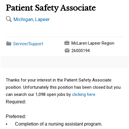
Patient Safety Associate
🔍
Michigan, Lapeer
💼
📁
McLaren Lapeer Region
Service/Support

26000194
Thanks for your interest in the Patient Safety Associate
position. Unfortunately this position has been closed but you
can search our 1,098 open jobs by
clicking here
.
Required:
Preferred:
•
Completion of a nursing assistant program.