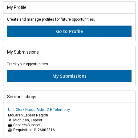
My Profile
Create and manage profiles for future opportunities.
Go to Profile
My Submissions
Track your opportunities.
My Submissions
Similar Listings
Unit Clerk Nurse Aide - 2 E Telemetry
McLaren Lapeer Region
Michigan, Lapeer

Service/Support
📁
Requisition #:
26002816
