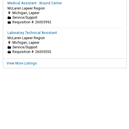
Medical Assistant - Wound Center
McLaren Lapeer Region
Michigan, Lapeer

Service/Support
📁
Requisition #:
26003992

Laboratory Technical Assistant
McLaren Lapeer Region
Michigan, Lapeer

Service/Support
📁
Requisition #:
26003555

View More Listings