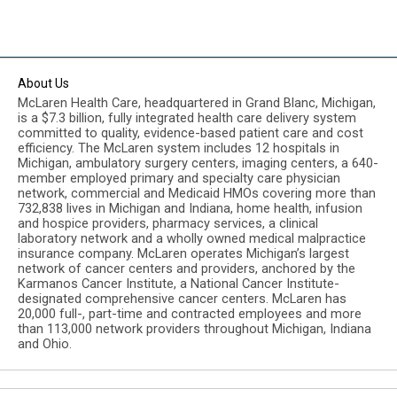
About Us
McLaren Health Care, headquartered in Grand Blanc, Michigan,
is a $7.3 billion, fully integrated health care delivery system
committed to quality, evidence-based patient care and cost
efficiency. The McLaren system includes 12 hospitals in
Michigan, ambulatory surgery centers, imaging centers, a 640-
member employed primary and specialty care physician
network, commercial and Medicaid HMOs covering more than
732,838 lives in Michigan and Indiana, home health, infusion
and hospice providers, pharmacy services, a clinical
laboratory network and a wholly owned medical malpractice
insurance company. McLaren operates Michigan’s largest
network of cancer centers and providers, anchored by the
Karmanos Cancer Institute, a National Cancer Institute-
designated comprehensive cancer centers. McLaren has
20,000 full-, part-time and contracted employees and more
than 113,000 network providers throughout Michigan, Indiana
and Ohio.