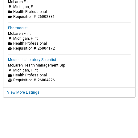
McLaren Flint
Michigan, Flint

Health Professional
📁
Requisition #:
26002881

Pharmacist
McLaren Flint
Michigan, Flint

Health Professional
📁
Requisition #:
26004172

Medical Laboratory Scientist
McLaren Health Management Grp
Michigan, Flint

Health Professional
📁
Requisition #:
26004226

View More Listings