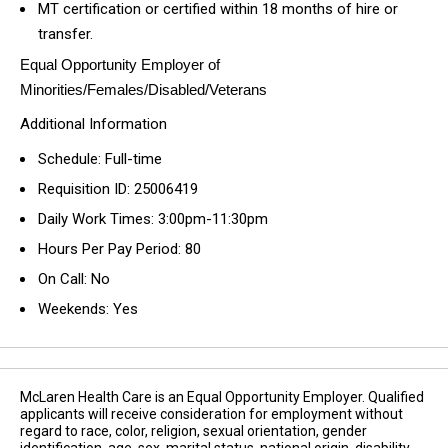
MT certification or certified within 18 months of hire or
transfer.
Equal Opportunity Employer of
Minorities/Females/Disabled/Veterans
Additional Information
Schedule: Full-time
Requisition ID: 25006419
Daily Work Times: 3:00pm-11:30pm
Hours Per Pay Period: 80
On Call: No
Weekends: Yes
McLaren Health Care is an Equal Opportunity Employer. Qualified
applicants will receive consideration for employment without
regard to race, color, religion, sexual orientation, gender