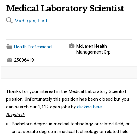
Medical Laboratory Scientist
🔍
Michigan, Flint
💼
📁
McLaren Health
Health Professional
Management Grp

25006419
Thanks for your interest in the Medical Laboratory Scientist
position. Unfortunately this position has been closed but you
can search our 1,112 open jobs by
clicking here
.
Required:
Bachelor’s degree in medical technology or related field, or
an associate degree in medical technology or related field.