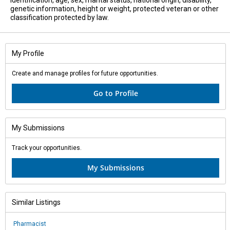
identification, age, sex, marital status, national origin, disability,
genetic information, height or weight, protected veteran or other
classification protected by law.
My Profile
Create and manage profiles for future opportunities.
Go to Profile
My Submissions
Track your opportunities.
My Submissions
Similar Listings
Pharmacist