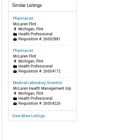
Similar Listings
Pharmacist
McLaren Flint
Michigan, Flint

Health Professional
📁
Requisition #:
26002881

Pharmacist
McLaren Flint
Michigan, Flint

Health Professional
📁
Requisition #:
26004172

Medical Laboratory Scientist
McLaren Health Management Grp
Michigan, Flint

Health Professional
📁
Requisition #:
26004226

View More Listings