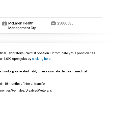
💼

McLaren Health
25006585
Management Grp
dical Laboratory Scientist position. Unfortunately this position has
ur 1,099 open jobs by
clicking here
.
echnology or related field, or an associate degree in medical
thin 18 months of hire or transfer.
norities/Females/Disabled/Veterans