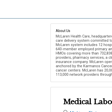
About Us
McLaren Health Care, headquartered 
care delivery system committed to 
McLaren system includes 12 hospit
640-member employed primary and
HMOs covering more than 732,838 l
providers, pharmacy services, a c
insurance company. McLaren opera
anchored by the Karmanos Cancer 
cancer centers. McLaren has 20,0
113,000 network providers through
Medical Labor