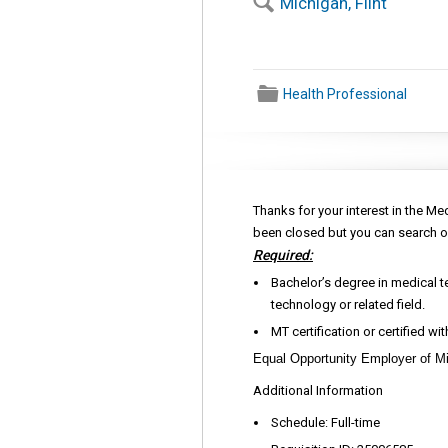
🔍
Michigan, Flint
📁
Health Professional
Thanks for your interest in the Me
been closed but you can search o
Required:
Bachelor’s degree in medical t
technology or related field.
MT certification or certified wi
Equal Opportunity Employer of Mi
Additional Information
Schedule: Full-time