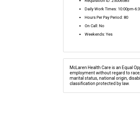
Requisition ID: 25006585
Daily Work Times: 10:00pm-6:
Hours Per Pay Period: 80
On Call: No
Weekends: Yes
McLaren Health Care is an Equal Oppo
employment without regard to race, co
marital status, national origin, disa
classification protected by law.