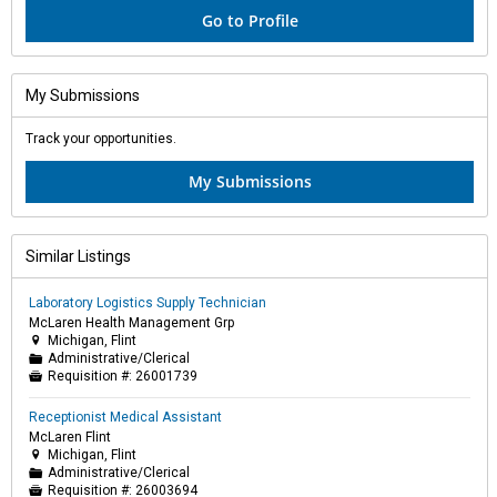
Go to Profile
My Submissions
Track your opportunities.
My Submissions
Similar Listings
Laboratory Logistics Supply Technician
McLaren Health Management Grp
Michigan, Flint

Administrative/Clerical
📁
Requisition #:
26001739

Receptionist Medical Assistant
McLaren Flint
Michigan, Flint

Administrative/Clerical
📁
Requisition #:
26003694
