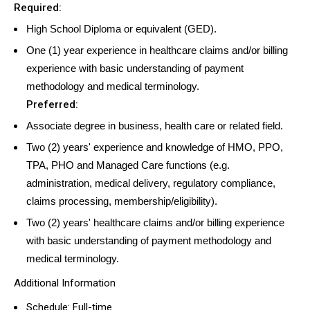
Required:
High School Diploma or equivalent (GED).
One (1) year experience in healthcare claims and/or billing
experience with basic understanding of payment
methodology and medical terminology.
Preferred:
Associate degree in business, health care or related field.
Two (2) years' experience and knowledge of HMO, PPO,
TPA, PHO and Managed Care functions (e.g.
administration, medical delivery, regulatory compliance,
claims processing, membership/eligibility).
Two (2) years' healthcare claims and/or billing experience
with basic understanding of payment methodology and
medical terminology.
Additional Information
Schedule: Full-time