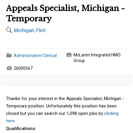
Appeals Specialist, Michigan -
Temporary
🔍
Michigan, Flint
💼
📁
McLaren Integrated HMO
Administrative/Clerical
Group

26000567
Thanks for your interest in the Appeals Specialist, Michigan -
Temporary position. Unfortunately this position has been
closed but you can search our 1,098 open jobs by
clicking
here
.
Qualifications: