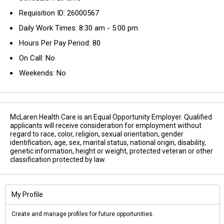
Requisition ID: 26000567
Daily Work Times: 8:30 am - 5:00 pm
Hours Per Pay Period: 80
On Call: No
Weekends: No
McLaren Health Care is an Equal Opportunity Employer. Qualified
applicants will receive consideration for employment without
regard to race, color, religion, sexual orientation, gender
identification, age, sex, marital status, national origin, disability,
genetic information, height or weight, protected veteran or other
classification protected by law.
My Profile
Create and manage profiles for future opportunities.