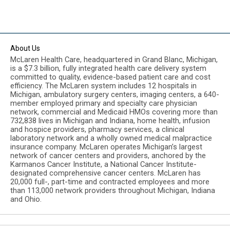
About Us
McLaren Health Care, headquartered in Grand Blanc, Michigan,
is a $7.3 billion, fully integrated health care delivery system
committed to quality, evidence-based patient care and cost
efficiency. The McLaren system includes 12 hospitals in
Michigan, ambulatory surgery centers, imaging centers, a 640-
member employed primary and specialty care physician
network, commercial and Medicaid HMOs covering more than
732,838 lives in Michigan and Indiana, home health, infusion
and hospice providers, pharmacy services, a clinical
laboratory network and a wholly owned medical malpractice
insurance company. McLaren operates Michigan’s largest
network of cancer centers and providers, anchored by the
Karmanos Cancer Institute, a National Cancer Institute-
designated comprehensive cancer centers. McLaren has
20,000 full-, part-time and contracted employees and more
than 113,000 network providers throughout Michigan, Indiana
and Ohio.