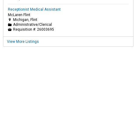
Receptionist Medical Assistant
McLaren Flint
Michigan, Flint

Administrative/Clerical
📁
Requisition #:
26003695

View More Listings